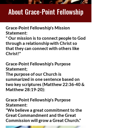
About Grace-Point Fellowship
Grace-Point Fellowship's Mission
Statement:
" Our mission is to connect people to God
through a relationship with Christ so
that they can connect with others like
Christ!"
Grace-Point Fellowship's Purpose
Statement;
The purpose of our Church is
summarized in one sentence based on
two key scriptures (Matthew 22:36-40 &
Matthew 28:19-20):
Grace-Point Fellowship's Purpose
Statement:
"We believe a great commitment to the
Great Commandment and the Great
Commission will grow a Great Church."