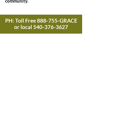
community.
PH: Toll Free 888-755-GRACE
or local
540-376-3627