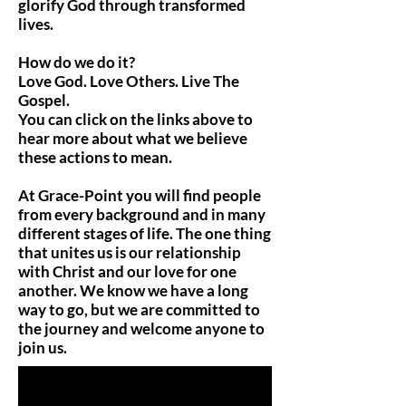
glorify God through transformed
lives.
How do we do it?
Love God. Love Others. Live The
Gospel.
You can click on the links above to
hear more about what we believe
these actions to mean.
At Grace-Point you will find people
from every background and in many
different stages of life. The one thing
that unites us is our relationship
with Christ and our love for one
another. We know we have a long
way to go, but we are committed to
the journey and welcome anyone to
join us.