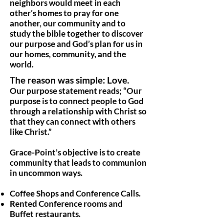
neighbors would meet in each
other’s homes to pray for one
another, our community and to
study the bible together to discover
our purpose and God’s plan for us in
our homes, community, and the
world.
The reason was simple: Love.
Our purpose statement reads; “Our
purpose is to connect people to God
through a relationship with Christ so
that they can connect with others
like Christ.”
Grace-Point’s objective is to create
community that leads to communion
in uncommon ways.
Coffee Shops and Conference Calls.
Rented Conference rooms and
Buffet restaurants.