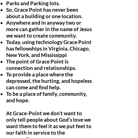
Parks and Parking lots.
So, Grace Point has never been
about a building or one location.
Anywhere and in anyway two or
more can gather in the name of Jesus
we want to create community.
Today, using technology Grace Point
has fellowships in Virginia, Chicago,
New York, and Mississippi
The point of Grace Point is
connection and relationships.
To provide a place where the
depressed, the hurting, and hopeless
can come and find help.
To be a place of family, community,
and hope.
At Grace-Point we don’t want to
only tell people about God’s love we
want them to feel it as we put feet to
our faith in service to the