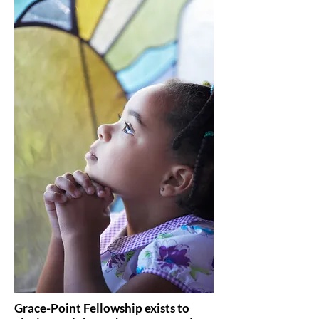
Grace-Point Fellowship exists to