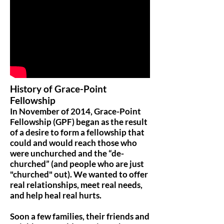
History of Grace-Point
Fellowship
In November of 2014, Grace-Point
Fellowship (GPF) began as the result
of a desire to form a fellowship that
could and would reach those who
were unchurched and the “de-
churched” (and people who are just
"churched" out). We wanted to offer
real relationships, meet real needs,
and help heal real hurts.
Soon a few families, their friends and