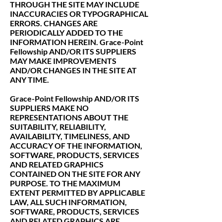
THROUGH THE SITE MAY INCLUDE
INACCURACIES OR TYPOGRAPHICAL
ERRORS. CHANGES ARE
PERIODICALLY ADDED TO THE
INFORMATION HEREIN. Grace-Point
Fellowship AND/OR ITS SUPPLIERS
MAY MAKE IMPROVEMENTS
AND/OR CHANGES IN THE SITE AT
ANY TIME.
Grace-Point Fellowship AND/OR ITS
SUPPLIERS MAKE NO
REPRESENTATIONS ABOUT THE
SUITABILITY, RELIABILITY,
AVAILABILITY, TIMELINESS, AND
ACCURACY OF THE INFORMATION,
SOFTWARE, PRODUCTS, SERVICES
AND RELATED GRAPHICS
CONTAINED ON THE SITE FOR ANY
PURPOSE. TO THE MAXIMUM
EXTENT PERMITTED BY APPLICABLE
LAW, ALL SUCH INFORMATION,
SOFTWARE, PRODUCTS, SERVICES
AND RELATED GRAPHICS ARE