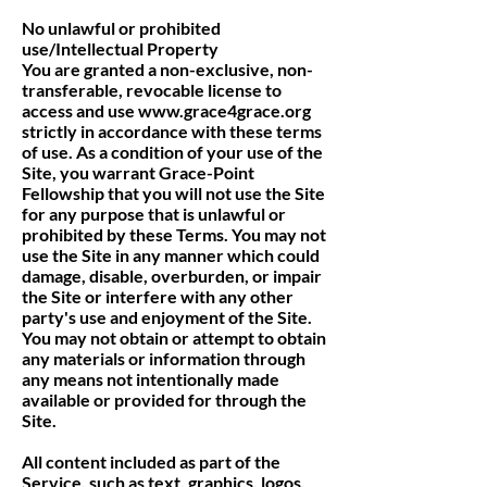
No unlawful or prohibited
use/Intellectual Property
You are granted a non-exclusive, non-
transferable, revocable license to
access and use
www.grace4grace.org
strictly in accordance with these terms
of use. As a condition of your use of the
Site, you warrant Grace-Point
Fellowship that you will not use the Site
for any purpose that is unlawful or
prohibited by these Terms. You may not
use the Site in any manner which could
damage, disable, overburden, or impair
the Site or interfere with any other
party's use and enjoyment of the Site.
You may not obtain or attempt to obtain
any materials or information through
any means not intentionally made
available or provided for through the
Site.
All content included as part of the
Service, such as text, graphics, logos,