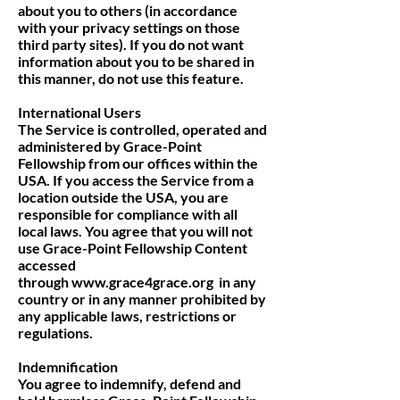
about you to others (in accordance
with your privacy settings on those
third party sites). If you do not want
information about you to be shared in
this manner, do not use this feature.
International Users
The Service is controlled, operated and
administered by Grace-Point
Fellowship from our offices within the
USA. If you access the Service from a
location outside the USA, you are
responsible for compliance with all
local laws. You agree that you will not
use Grace-Point Fellowship Content
accessed
through
www.grace4grace.org
in any
country or in any manner prohibited by
any applicable laws, restrictions or
regulations.
Indemnification
You agree to indemnify, defend and