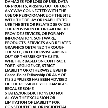
DAMAGES FOR LOSS OF USE, DATA
OR PROFITS, ARISING OUT OF OR IN
ANY WAY CONNECTED WITH THE
USE OR PERFORMANCE OF THE SITE,
WITH THE DELAY OR INABILITY TO
USE THE SITE OR RELATED SERVICES,
THE PROVISION OF OR FAILURE TO
PROVIDE SERVICES, OR FOR ANY
INFORMATION, SOFTWARE,
PRODUCTS, SERVICES AND RELATED
GRAPHICS OBTAINED THROUGH
THE SITE, OR OTHERWISE ARISING
OUT OF THE USE OF THE SITE,
WHETHER BASED ON CONTRACT,
TORT, NEGLIGENCE, STRICT
LIABILITY OR OTHERWISE, EVEN IF
Grace-Point Fellowship OR ANY OF
ITS SUPPLIERS HAS BEEN ADVISED
OF THE POSSIBILITY OF DAMAGES.
BECAUSE SOME
STATES/JURISDICTIONS DO NOT
ALLOW THE EXCLUSION OR
LIMITATION OF LIABILITY FOR
CONSEQUENTIAL OR INCIDENTAL