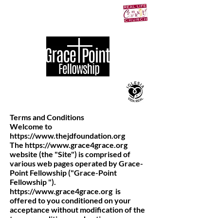
Terms and Conditions
Welcome to
https://www.thejdfoundation.org
The
https://www.grace4grace.org
website (the "Site") is comprised of
various web pages operated by Grace-
Point Fellowship ("Grace-Point
Fellowship ").
https://www.grace4grace.org
is
offered to you conditioned on your
acceptance without modification of the