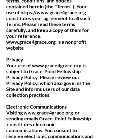
terms, conditions, and notices
contained herein (the "Terms"). Your
use of
https://www.grace4grace.org
constitutes your agreement to all such
Terms. Please read these terms
carefully, and keep a copy of them for
your reference.
www.grace4grace.org
is a nonprofit
website
Privacy
Your use of
www.grace4grace.org
is
subject to Grace-Point Fellowship
Privacy Policy. Please review our
Privacy Policy, which also governs the
Site and informs users of our data
collection practices.
Electronic Communications
Visiting
www.grace4grace.org
or
sending emails Grace-Point Fellowship
constitutes electronic
communications. You consent to
receive electronic communications and