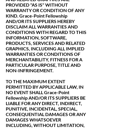
PROVIDED "AS IS" WITHOUT
WARRANTY OR CONDITION OF ANY
KIND. Grace-Point Fellowship
AND/OR ITS SUPPLIERS HEREBY
DISCLAIM ALL WARRANTIES AND
CONDITIONS WITH REGARD TO THIS
INFORMATION, SOFTWARE,
PRODUCTS, SERVICES AND RELATED
GRAPHICS, INCLUDING ALL IMPLIED
WARRANTIES OR CONDITIONS OF
MERCHANTABILITY, FITNESS FOR A
PARTICULAR PURPOSE, TITLE AND
NON-INFRINGEMENT.
TO THE MAXIMUM EXTENT
PERMITTED BY APPLICABLE LAW, IN
NO EVENT SHALL Grace-Point
Fellowship AND/OR ITS SUPPLIERS BE
LIABLE FOR ANY DIRECT, INDIRECT,
PUNITIVE, INCIDENTAL, SPECIAL,
CONSEQUENTIAL DAMAGES OR ANY
DAMAGES WHATSOEVER
INCLUDING, WITHOUT LIMITATION,