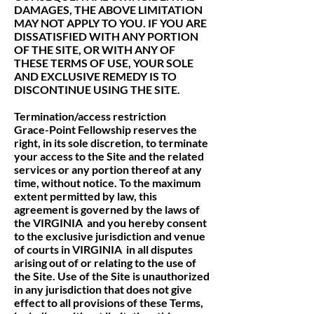
DAMAGES, THE ABOVE LIMITATION
MAY NOT APPLY TO YOU. IF YOU ARE
DISSATISFIED WITH ANY PORTION
OF THE SITE, OR WITH ANY OF
THESE TERMS OF USE, YOUR SOLE
AND EXCLUSIVE REMEDY IS TO
DISCONTINUE USING THE SITE.
Termination/access restriction
Grace-Point Fellowship reserves the
right, in its sole discretion, to terminate
your access to the Site and the related
services or any portion thereof at any
time, without notice. To the maximum
extent permitted by law, this
agreement is governed by the laws of
the VIRGINIA and you hereby consent
to the exclusive jurisdiction and venue
of courts in VIRGINIA in all disputes
arising out of or relating to the use of
the Site. Use of the Site is unauthorized
in any jurisdiction that does not give
effect to all provisions of these Terms,