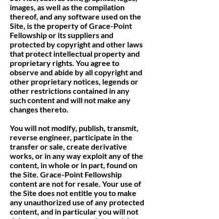
images, as well as the compilation
thereof, and any software used on the
Site, is the property of Grace-Point
Fellowship or its suppliers and
protected by copyright and other laws
that protect intellectual property and
proprietary rights. You agree to
observe and abide by all copyright and
other proprietary notices, legends or
other restrictions contained in any
such content and will not make any
changes thereto.
You will not modify, publish, transmit,
reverse engineer, participate in the
transfer or sale, create derivative
works, or in any way exploit any of the
content, in whole or in part, found on
the Site. Grace-Point Fellowship
content are not for resale. Your use of
the Site does not entitle you to make
any unauthorized use of any protected
content, and in particular you will not