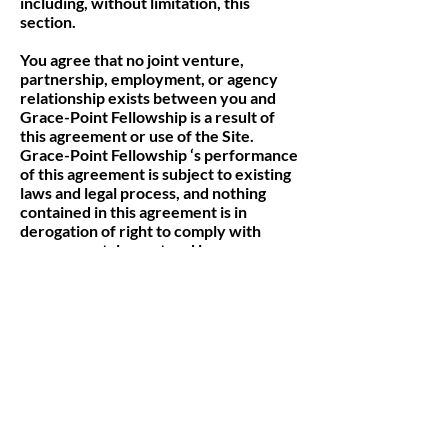
including, without limitation, this
section.
You agree that no joint venture,
partnership, employment, or agency
relationship exists between you and
Grace-Point Fellowship is a result of
this agreement or use of the Site.
Grace-Point Fellowship ‘s performance
of this agreement is subject to existing
laws and legal process, and nothing
contained in this agreement is in
derogation of right to comply with
governmental, court and law
enforcement requests or requirements
relating to your use of the Site or
information provided to or gathered by
Grace-Point Fellowship with respect to
such use. If any part of this agreement
is determined to be invalid or
unenforceable pursuant to applicable
law including, but not limited to, the
warranty disclaimers and liability
limitations set forth above, then the