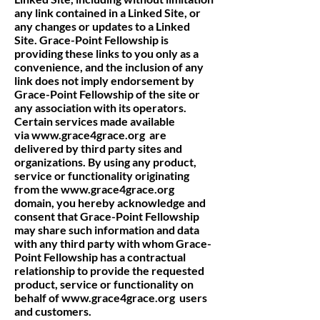
any link contained in a Linked Site, or
any changes or updates to a Linked
Site. Grace-Point Fellowship is
providing these links to you only as a
convenience, and the inclusion of any
link does not imply endorsement by
Grace-Point Fellowship of the site or
any association with its operators.
Certain services made available
via
www.grace4grace.org
are
delivered by third party sites and
organizations. By using any product,
service or functionality originating
from the
www.grace4grace.org
domain, you hereby acknowledge and
consent that Grace-Point Fellowship
may share such information and data
with any third party with whom Grace-
Point Fellowship has a contractual
relationship to provide the requested
product, service or functionality on
behalf of
www.grace4grace.org
users
and customers.