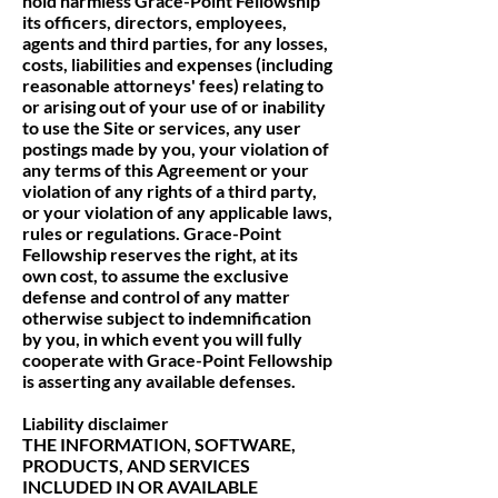
hold harmless Grace-Point Fellowship
its officers, directors, employees,
agents and third parties, for any losses,
costs, liabilities and expenses (including
reasonable attorneys' fees) relating to
or arising out of your use of or inability
to use the Site or services, any user
postings made by you, your violation of
any terms of this Agreement or your
violation of any rights of a third party,
or your violation of any applicable laws,
rules or regulations. Grace-Point
Fellowship reserves the right, at its
own cost, to assume the exclusive
defense and control of any matter
otherwise subject to indemnification
by you, in which event you will fully
cooperate with Grace-Point Fellowship
is asserting any available defenses.
Liability disclaimer
THE INFORMATION, SOFTWARE,
PRODUCTS, AND SERVICES
INCLUDED IN OR AVAILABLE