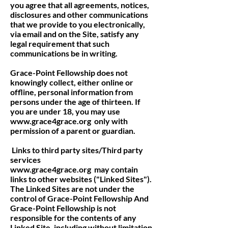
you agree that all agreements, notices,
disclosures and other communications
that we provide to you electronically,
via email and on the Site, satisfy any
legal requirement that such
communications be in writing.
Grace-Point Fellowship does not
knowingly collect, either online or
offline, personal information from
persons under the age of thirteen. If
you are under 18, you may use
www.grace4grace.org
only with
permission of a parent or guardian.
Links to third party sites/Third party
services
www.grace4grace.org
may contain
links to other websites ("Linked Sites").
The Linked Sites are not under the
control of Grace-Point Fellowship And
Grace-Point Fellowship is not
responsible for the contents of any
Linked Site, including without limitation