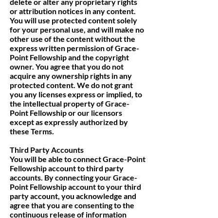
delete or alter any proprietary rights
or attribution notices in any content.
You will use protected content solely
for your personal use, and will make no
other use of the content without the
express written permission of Grace-
Point Fellowship and the copyright
owner. You agree that you do not
acquire any ownership rights in any
protected content. We do not grant
you any licenses express or implied, to
the intellectual property of Grace-
Point Fellowship or our licensors
except as expressly authorized by
these Terms.
Third Party Accounts
You will be able to connect Grace-Point
Fellowship account to third party
accounts. By connecting your Grace-
Point Fellowship account to your third
party account, you acknowledge and
agree that you are consenting to the
continuous release of information