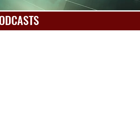
 PODCASTS