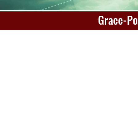
Grace-Po