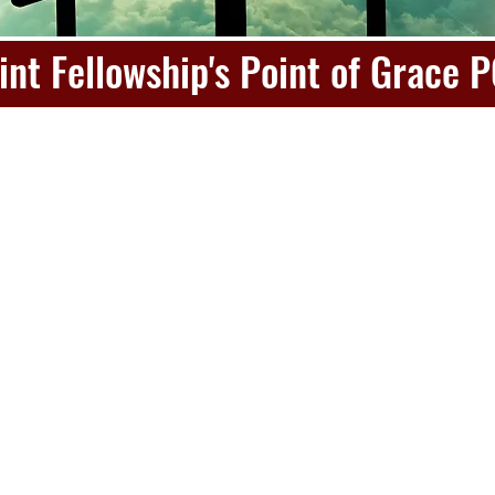
int Fellowship's Point of Grace