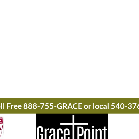
oll Free 888-755-GRACE or local 540-3