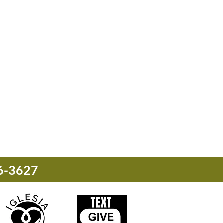
76-3627