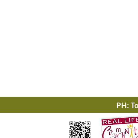
PH: T