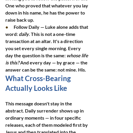
One who proved that whatever you lay 
down in his name, he has the power to 
raise back up.
●      
Follow Daily — Luke alone adds that 
word: 
daily
. This is not a one-time 
transaction at an altar. It's a direction 
you set every single morning. Every 
day the question is the same: 
whose life 
is this?
 And every day — by grace — the 
answer can be the same: not mine. His.
What Cross-Bearing 
Actually Looks Like
This message doesn't stay in the 
abstract. Daily surrender shows up in 
ordinary moments — in four specific 
releases, each of them modeled first by 
Jesus and then translated into the 