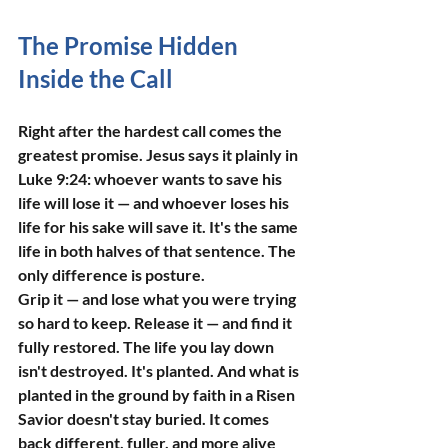
The Promise Hidden 
Inside the Call
Right after the hardest call comes the 
greatest promise. Jesus says it plainly in 
Luke 9:24: whoever wants to save his 
life will lose it — and whoever loses his 
life for his sake will save it. It's the same 
life in both halves of that sentence. The 
only difference is posture.
Grip it — and lose what you were trying 
so hard to keep. Release it — and find it 
fully restored. The life you lay down 
isn't destroyed. It's planted. And what is 
planted in the ground by faith in a Risen 
Savior doesn't stay buried. It comes 
back different, fuller, and more alive 