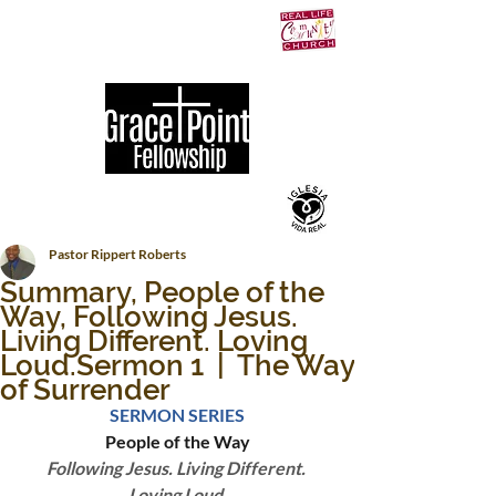
Pastor Rippert Roberts
Summary, People of the
Way, Following Jesus.
Living Different. Loving
Loud.Sermon 1 | The Way
of Surrender
SERMON SERIES
People of the Way
Following Jesus. Living Different. 
Loving Loud.