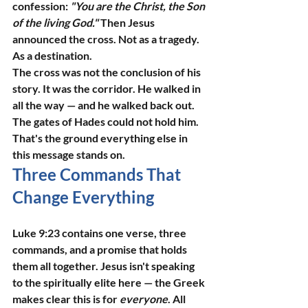
confession: 
"You are the Christ, the Son 
of the living God."
 Then Jesus 
announced the cross. Not as a tragedy. 
As a destination.
The cross was not the conclusion of his 
story. It was the corridor. He walked in 
all the way — and he walked back out. 
The gates of Hades could not hold him. 
That's the ground everything else in 
this message stands on.
Three Commands That 
Change Everything
Luke 9:23 contains one verse, three 
commands, and a promise that holds 
them all together. Jesus isn't speaking 
to the spiritually elite here — the Greek 
makes clear this is for 
everyone
. All 