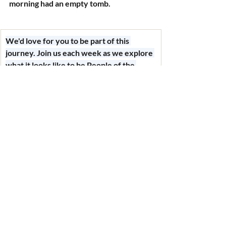
morning had an empty tomb.
We'd love for you to be part of this 
journey. Join us each week as we explore 
what it looks like to be 
People of the 
Way
 — following Jesus, living different, 
and loving loud. Every message builds on 
the last, and you don't want to miss what's 
coming.
Recent Posts
See All