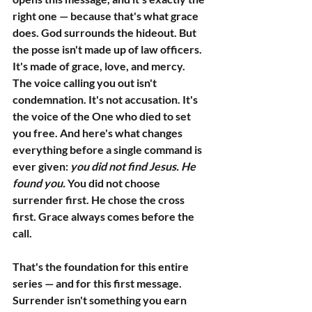
right one — because that's what grace 
does. God surrounds the hideout. But 
the posse isn't made up of law officers. 
It's made of grace, love, and mercy.
The voice calling you out isn't 
condemnation. It's not accusation. It's 
the voice of the One who died to set 
you free. And here's what changes 
everything before a single command is 
ever given: 
you did not find Jesus. He 
found you.
 You did not choose 
surrender first. He chose the cross 
first. Grace always comes before the 
call.
That's the foundation for this entire 
series — and for this first message. 
Surrender isn't something you earn 