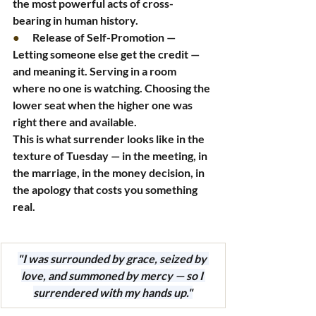
the most powerful acts of cross-
bearing in human history.
●      
Release of Self-Promotion — 
Letting someone else get the credit — 
and meaning it. Serving in a room 
where no one is watching. Choosing the 
lower seat when the higher one was 
right there and available.
This is what surrender looks like in the 
texture of Tuesday — in the meeting, in 
the marriage, in the money decision, in 
the apology that costs you something 
real.
"I was surrounded by grace, seized by 
love, and summoned by mercy — so I 
surrendered with my hands up."