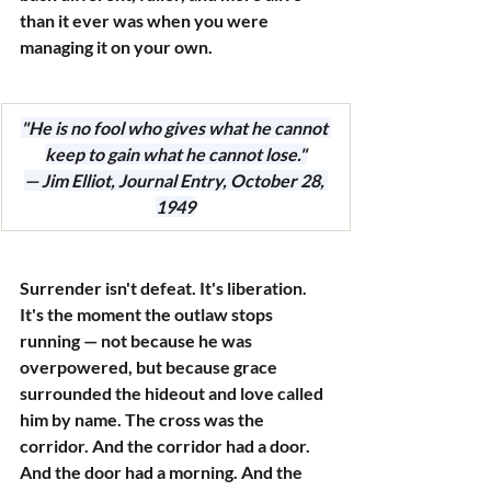
than it ever was when you were 
managing it on your own.
"He is no fool who gives what he cannot 
keep to gain what he cannot lose."
— Jim Elliot, Journal Entry, October 28, 
1949
Surrender isn't defeat. It's liberation. 
It's the moment the outlaw stops 
running — not because he was 
overpowered, but because grace 
surrounded the hideout and love called 
him by name. The cross was the 
corridor. And the corridor had a door. 
And the door had a morning. And the 