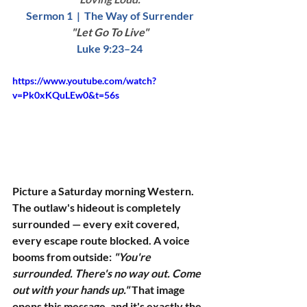
Sermon 1  |  The Way of Surrender
"Let Go To Live"
Luke 9:23–24
https://www.youtube.com/watch?
v=Pk0xKQuLEw0&t=56s
Picture a Saturday morning Western. 
The outlaw's hideout is completely 
surrounded — every exit covered, 
every escape route blocked. A voice 
booms from outside: 
"You're 
surrounded. There's no way out. Come 
out with your hands up."
 That image 
opens this message, and it's exactly the 