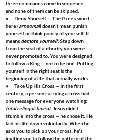
three commands come in sequence, 
and none of them can be skipped.
●      
Deny Yourself — The Greek word 
here (
arneomai
) doesn't mean punish 
yourself or think poorly of yourself. It 
means 
demote yourself
. Step down 
from the seat of authority you were 
never promoted to. You were designed 
to follow a King — not to be one. Putting 
yourself in the right seat is the 
beginning of a life that actually works.
●      
Take Up His Cross — In the first 
century, a person carrying a cross had 
one message for everyone watching: 
total relinquishment
. Jesus didn't 
stumble into the cross — he chose it. He 
laid his life down voluntarily. When he 
asks you to pick up your cross, he's 
inviting you to follow the pattern of the 