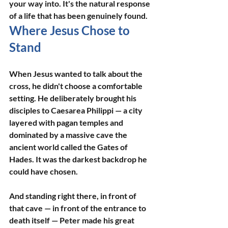
your way into. It's the natural response 
of a life that has been genuinely found.
Where Jesus Chose to 
Stand
When Jesus wanted to talk about the 
cross, he didn't choose a comfortable 
setting. He deliberately brought his 
disciples to Caesarea Philippi — a city 
layered with pagan temples and 
dominated by a massive cave the 
ancient world called the Gates of 
Hades. It was the darkest backdrop he 
could have chosen.
And standing right there, in front of 
that cave — in front of the entrance to 
death itself — Peter made his great 