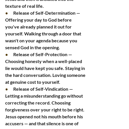
texture of real life.
●      
Release of Self-Determination — 
Offering your day to God before 
you've already planned it out for 
yourself. Walking through a door that 
wasn't on your agenda because you 
sensed God in the opening.
●      
Release of Self-Protection — 
Choosing honesty when a well-placed 
lie would have kept you safe. Staying in 
the hard conversation. Loving someone 
at genuine cost to yourself.
●      
Release of Self-Vindication — 
Letting a misunderstanding go without 
correcting the record. Choosing 
forgiveness over your right to be right. 
Jesus opened not his mouth before his 
accusers — and that silence is one of 