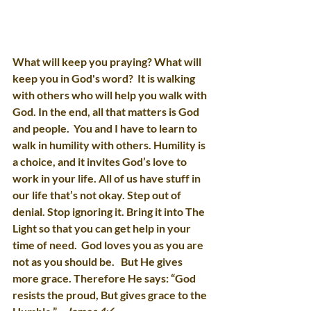
What will keep you praying? What will 
keep you in God's word?  It is walking 
with others who will help you walk with 
God. In the end, all that matters is God 
and people.  You and I have to learn to 
walk in humility with others. Humility is 
a choice, and it invites God’s love to 
work in your life. All of us have stuff in 
our life that’s not okay. Step out of 
denial. Stop ignoring it. Bring it into The 
Light so that you can get help in your 
time of need.  God loves you as you are 
not as you should be.   But He gives 
more grace. Therefore He says: “God 
resists the proud, But gives grace to the 