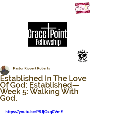
Pastor Rippert Roberts
Established In The Love
Of God: Established—
Week 5: Walking With
God.
https://youtu.be/PSJjGxq0VmE