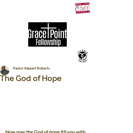
Pastor Rippert Roberts
The God of Hope
Now may the God of hope fill you with 