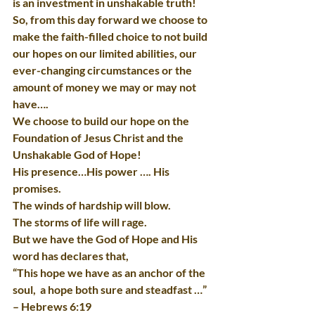
is an investment in unshakable truth!
So, from this day forward we choose to 
make the faith-filled choice to not build 
our hopes on our limited abilities, our 
ever-changing circumstances or the 
amount of money we may or may not 
have….
We choose to build our hope on the 
Foundation of Jesus Christ and the 
Unshakable God of Hope!
His presence…His power …. His 
promises.
The winds of hardship will blow.
The storms of life will rage.
But we have the God of Hope and His 
word has declares that,
“This hope we have as an anchor of the 
soul,  a hope both sure and steadfast …” 
– Hebrews 6:19