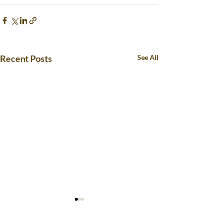
Recent Posts
See All