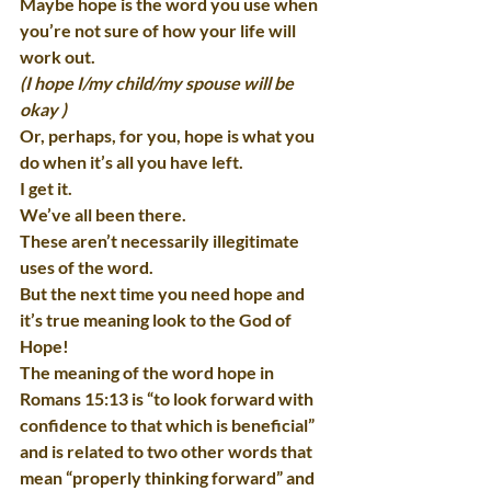
Maybe hope is the word you use when 
you’re not sure of how your life will 
work out.
(I hope I/my child/my spouse will be 
okay )
Or, perhaps, for you, hope is what you 
do when it’s all you have left.
I get it.
We’ve all been there.
These aren’t necessarily illegitimate 
uses of the word.
But the next time you need hope and 
it’s true meaning look to the God of 
Hope!
The meaning of the word hope in 
Romans 15:13 is “to look forward with 
confidence to that which is beneficial” 
and is related to two other words that 
mean “properly thinking forward” and 