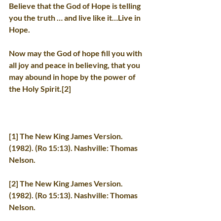
Believe that the God of Hope is telling 
you the truth … and live like it…Live in 
Hope.
Now may the God of hope fill you with 
all joy and peace in believing, that you 
may abound in hope by the power of 
the Holy Spirit.[2]
[1] The New King James Version. 
(1982). (Ro 15:13). Nashville: Thomas 
Nelson.
[2] The New King James Version. 
(1982). (Ro 15:13). Nashville: Thomas 
Nelson.