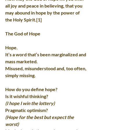
all joy and peace in believing, that you 
may abound in hope by the power of 
the Holy Spirit.[1]
The God of Hope
Hope.
It’s a word that’s been marginalized and 
mass marketed.
Misused, misunderstood and, too often, 
simply missing.
How do you define hope?
Is it wishful thinking?
(I hope I win the lottery)
Pragmatic optimism?
(Hope for the best but expect the 
worst)