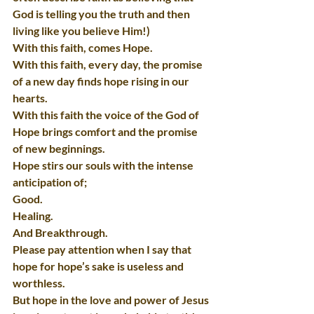
God is telling you the truth and then 
living like you believe Him!)
With this faith, comes Hope.
With this faith, every day, the promise 
of a new day finds hope rising in our 
hearts.
With this faith the voice of the God of 
Hope brings comfort and the promise 
of new beginnings.
Hope stirs our souls with the intense 
anticipation of;
Good.
Healing.
And Breakthrough.
Please pay attention when I say that 
hope for hope’s sake is useless and 
worthless.
But hope in the love and power of Jesus 