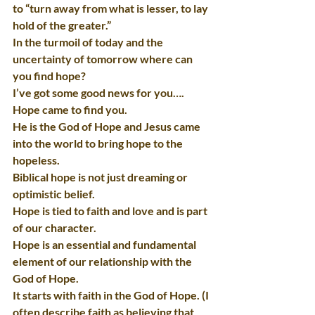
to “turn away from what is lesser, to lay 
hold of the greater.”
In the turmoil of today and the 
uncertainty of tomorrow where can 
you find hope?
I’ve got some good news for you…. 
Hope came to find you.
He is the God of Hope and Jesus came 
into the world to bring hope to the 
hopeless.
Biblical hope is not just dreaming or 
optimistic belief.
Hope is tied to faith and love and is part 
of our character.
Hope is an essential and fundamental 
element of our relationship with the 
God of Hope.
It starts with faith in the God of Hope. (I 
often describe faith as believing that 